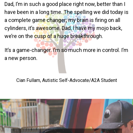
Dad, I’m in such a good place right now, better than I
have been in a long time. The spelling we did today is
a complete game changer; my brain is firing on all
cylinders, it’s awesome. Dad, I have my mojo back,
we’re on the cusp of a huge breakthrough.
It’s a game-changer. I’m so much more in control. I’m
a new person.
Cian Fullam, Autistic Self-Advocate/A2A Student