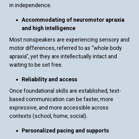
in independence.
Accommodating of neuromotor apraxia
and high intelligence
Most nonspeakers are experiencing sensory and
motor differences, referred to as “whole body
apraxia”, yet they are intellectually intact and
waiting to be set free.
Reliability and access
Once foundational skills are established, text-
based communication can be faster, more
expressive, and more accessible across
contexts (school, home, social).
Personalized pacing and supports