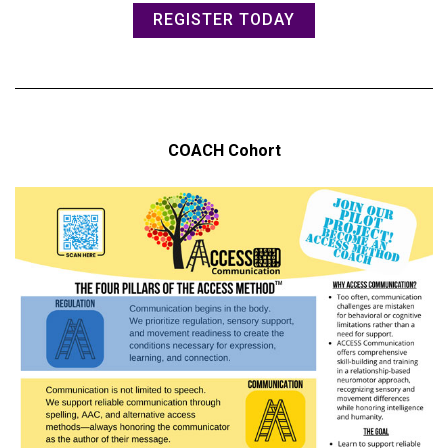
REGISTER TODAY
COACH Cohort