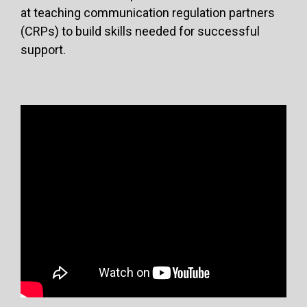
at teaching communication regulation partners
(CRPs) to build skills needed for successful
support.