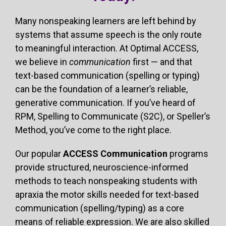
Many nonspeaking learners are left behind by
systems that assume speech is the only route
to meaningful interaction. At Optimal ACCESS,
we believe in
communication
first — and that
text-based communication (spelling or typing)
can be the foundation of a learner’s reliable,
generative communication. If you’ve heard of
RPM, Spelling to Communicate (S2C), or Speller’s
Method, you’ve come to the right place.
Our popular
ACCESS Communication
programs
provide structured, neuroscience-informed
methods to teach nonspeaking students with
apraxia the motor skills needed for text-based
communication (spelling/typing) as a core
means of reliable expression. We are also skilled