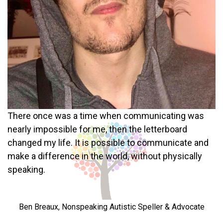
There once was a time when communicating was
nearly impossible for me, then the letterboard
changed my life. It is possible to communicate and
make a difference in the world, without physically
speaking.
Ben Breaux, Nonspeaking Autistic Speller & Advocate