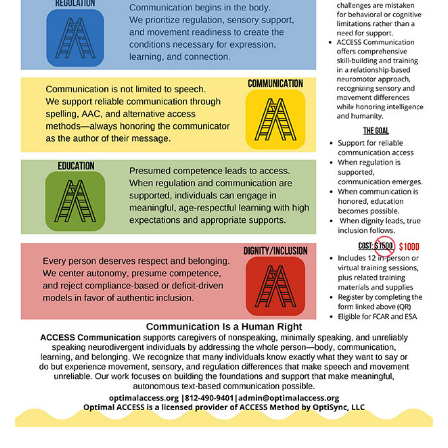
DONATE NOW