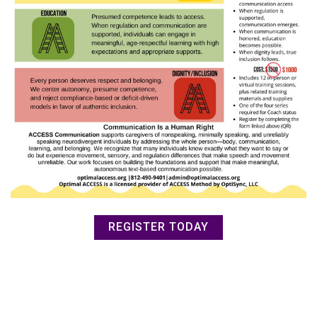
REGISTER TODAY