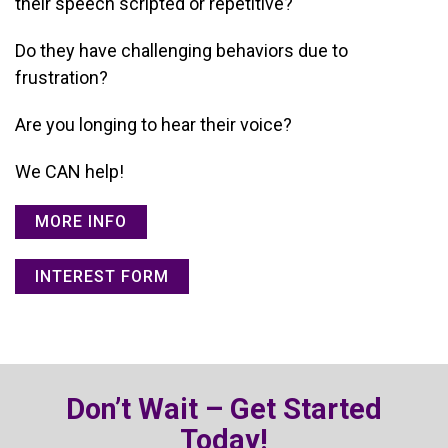
their speech scripted or repetitive?
Do they have challenging behaviors due to
frustration?
Are you longing to hear their voice?
We CAN help!
MORE INFO
INTEREST FORM
Don’t Wait – Get Started
Today!