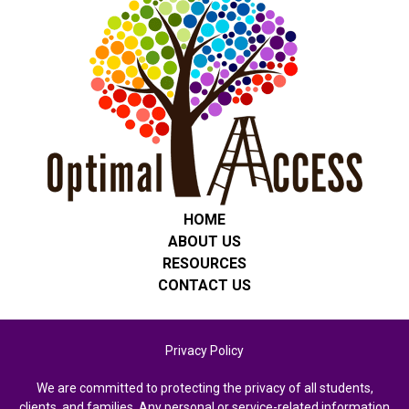
HOME
ABOUT US
RESOURCES
CONTACT US
Privacy Policy
We are committed to protecting the privacy of all students,
clients, and families. Any personal or service-related information