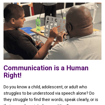
Communication is a Human
Right!
Do you know a child, adolescent, or adult who
struggles to be understood via speech alone? Do
they struggle to find their words, speak clearly, or is