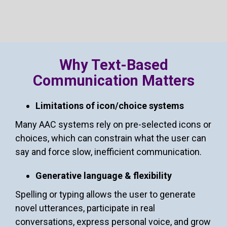
Why Text-Based
Communication Matters
Limitations of icon/choice systems
Many AAC systems rely on pre-selected icons or
choices, which can constrain what the user can
say and force slow, inefficient communication.
Generative language & flexibility
Spelling or typing allows the user to generate
novel utterances, participate in real
conversations, express personal voice, and grow