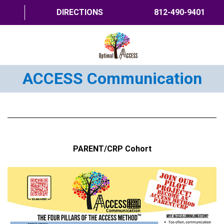
DIRECTIONS
812-490-9401
ACCESS Communication
HOME
ABOUT US
PROGRAMS
TRAININGS
PARENT/CRP Cohort
RESOURCES
SHOP NOW
CONTACT US