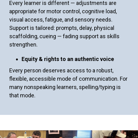
Every learner is different — adjustments are
appropriate for motor control, cognitive load,
visual access, fatigue, and sensory needs.
Support is tailored: prompts, delay, physical
scaffolding, cueing — fading support as skills
strengthen.
Equity & rights to an authentic voice
Every person deserves access to a robust,
flexible, accessible mode of communication. For
many nonspeaking learners, spelling/typing is
that mode.