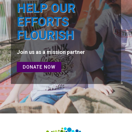
HELP OUR
EFFORTS
FLOURISH
Join us as a mission partner
DONATE NOW