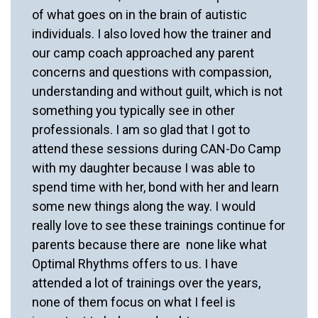
of what goes on in the brain of autistic
individuals. I also loved how the trainer and
our camp coach approached any parent
concerns and questions with compassion,
understanding and without guilt, which is not
something you typically see in other
professionals. I am so glad that I got to
attend these sessions during CAN-Do Camp
with my daughter because I was able to
spend time with her, bond with her and learn
some new things along the way. I would
really love to see these trainings continue for
parents because there are none like what
Optimal Rhythms offers to us. I have
attended a lot of trainings over the years,
none of them focus on what I feel is