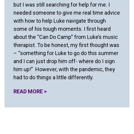
but I was still searching for help for me. I
needed someone to give me real time advice
with how to help Luke navigate through
some of his tough moments. I first heard
about the “Can Do Camp” from Luke’s music
therapist. To be honest, my first thought was
– “something for Luke to go do this summer
and I can just drop him off- where do I sign
him up!” However, with the pandemic, they
had to do things a little differently.
READ MORE >