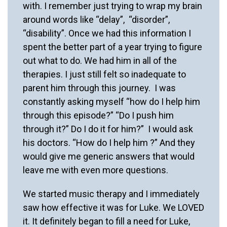
with. I remember just trying to wrap my brain
around words like “delay”, “disorder”,
“disability”. Once we had this information I
spent the better part of a year trying to figure
out what to do. We had him in all of the
therapies. I just still felt so inadequate to
parent him through this journey. I was
constantly asking myself “how do I help him
through this episode?” “Do I push him
through it?” Do I do it for him?” I would ask
his doctors. “How do I help him ?” And they
would give me generic answers that would
leave me with even more questions.
We started music therapy and I immediately
saw how effective it was for Luke. We LOVED
it. It definitely began to fill a need for Luke,