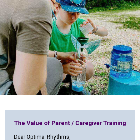
The Value of Parent / Caregiver Training
Dear Optimal Rhythms,