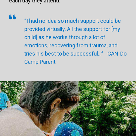
each day they attend.
“I had no idea so much support could be
provided virtually. All the support for [my
child] as he works through a lot of
emotions, recovering from trauma, and
tries his best to be successful…” -CAN-Do
Camp Parent