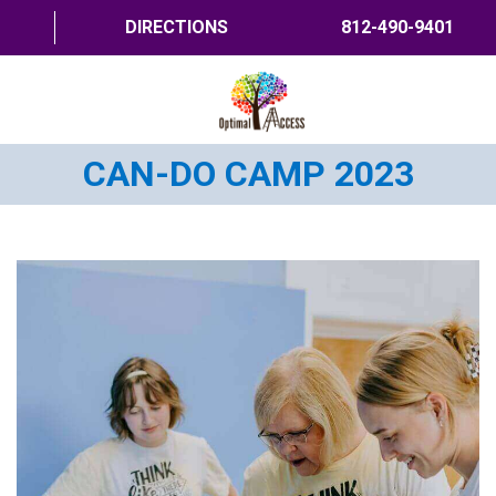
DIRECTIONS
812-490-9401
CAN-DO CAMP 2023
HOME
ABOUT US
PROGRAMS
TRAININGS
RESOURCES
SHOP NOW
CONTACT US