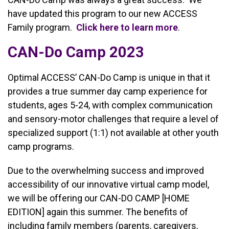
have updated this program to our new ACCESS
Family program.
Click here to learn more
.
CAN-Do Camp 2023
Optimal ACCESS’ CAN-Do Camp is unique in that it
provides a true summer day camp experience for
students, ages 5-24, with complex communication
and sensory-motor challenges that require a level of
specialized support (1:1) not available at other youth
camp programs.
Due to the overwhelming success and improved
accessibility of our innovative virtual camp model,
we will be offering our CAN-DO CAMP [HOME
EDITION] again this summer. The benefits of
including family members (parents, caregivers,