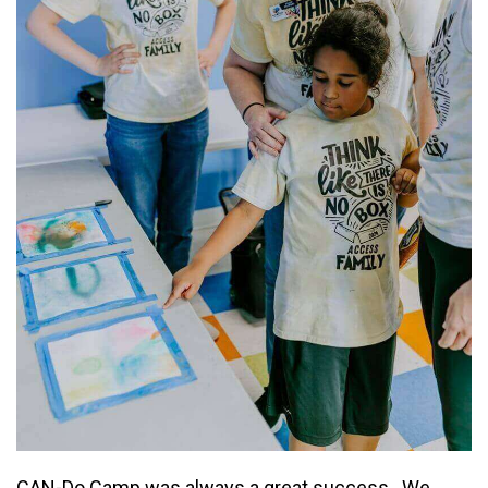
DONATE NOW
CAN-Do Camp was always a great success. We