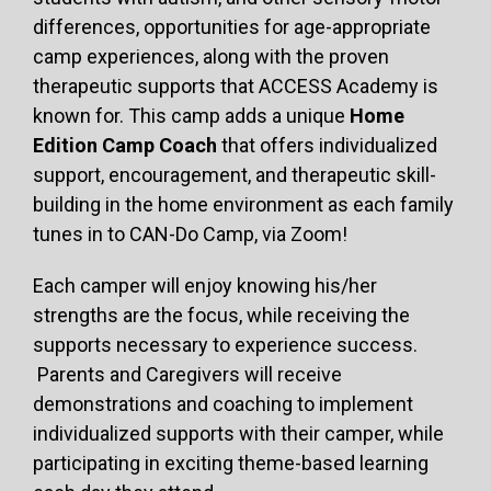
differences, opportunities for age-appropriate
camp experiences, along with the proven
therapeutic supports that ACCESS Academy is
known for. This camp adds a unique
Home
Edition Camp Coach
that offers individualized
support, encouragement, and therapeutic skill-
building in the home environment as each family
tunes in to CAN-Do Camp, via Zoom!
Each camper will enjoy knowing his/her
strengths are the focus, while receiving the
supports necessary to experience success.
Parents and Caregivers will receive
demonstrations and coaching to implement
individualized supports with their camper, while
participating in exciting theme-based learning