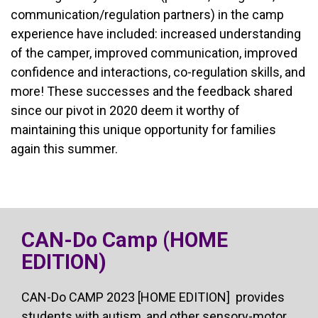
communication/regulation partners) in the camp
experience have included: increased understanding
of the camper, improved communication, improved
confidence and interactions, co-regulation skills, and
more! These successes and the feedback shared
since our pivot in 2020 deem it worthy of
maintaining this unique opportunity for families
again this summer.
CAN-Do Camp (HOME
EDITION)
CAN-Do CAMP 2023 [HOME EDITION] provides
students with autism, and other sensory-motor