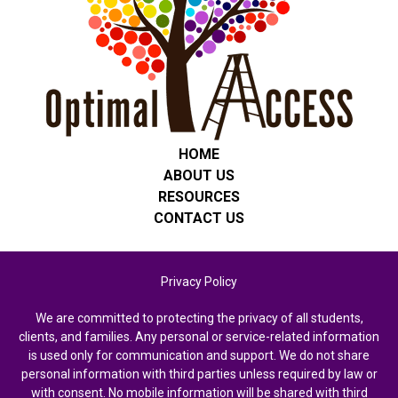
HOME
ABOUT US
RESOURCES
CONTACT US
Privacy Policy
We are committed to protecting the privacy of all students,
clients, and families. Any personal or service-related information
is used only for communication and support. We do not share
personal information with third parties unless required by law or
with consent. No mobile information will be shared with third