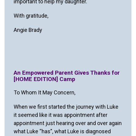
important to help my daughter.
With gratitude,
Angie Brady
An Empowered Parent Gives Thanks for
[HOME EDITION] Camp
To Whom It May Concern,
When we first started the journey with Luke
it seemed like it was appointment after
appointment just hearing over and over again
what Luke “has”, what Luke is diagnosed