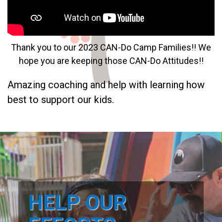
Thank you to our 2023 CAN-Do Camp Families!! We
hope you are keeping those CAN-Do Attitudes!!
Amazing coaching and help with learning how
best to support our kids.
HELP OUR