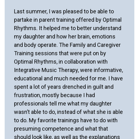
Last summer, I was pleased to be able to
partake in parent training offered by Optimal
Rhythms. It helped me to better understand
my daughter and how her brain, emotions
and body operate. The Family and Caregiver
Training sessions that were put on by
Optimal Rhythms, in collaboration with
Integrative Music Therapy, were informative,
educational and much needed for me. I have
spent a lot of years drenched in guilt and
frustration, mostly because I had
professionals tell me what my daughter
wasn’t able to do, instead of what she is able
to do. My favorite trainings have to do with
presuming competence and what that
should look like, as well as the explanations