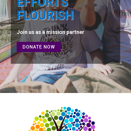
EFFORTS
FLOURISH
Join us as a mission partner
DONATE NOW