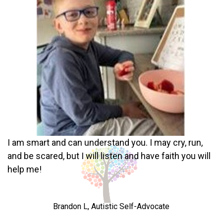
I am smart and can understand you. I may cry, run,
and be scared, but I will listen and have faith you will
help me!
Brandon L, Autistic Self-Advocate