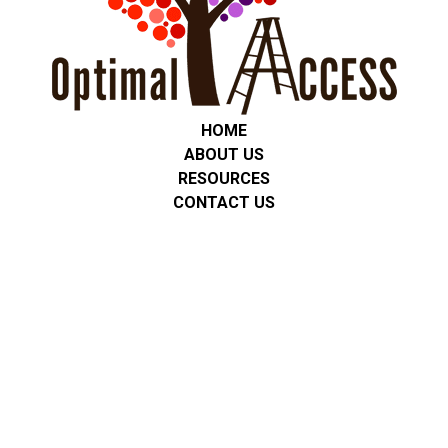
HOME
ABOUT US
RESOURCES
CONTACT US
Privacy Policy
We are committed to protecting the privacy of all students,
clients, and families. Any personal or service-related information
is used only for communication and support. We do not share
personal information with third parties unless required by law or
with consent. No mobile information will be shared with third
parties/affiliates for marketing/promotional purposes. All other
categories exclude text messaging originator opt-in data and