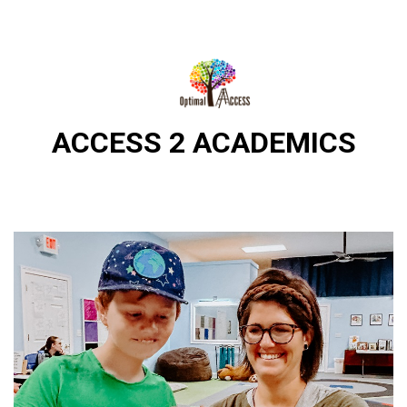
DIRECTIONS
812-490-9401
ACCESS 2 ACADEMICS
HOME
ABOUT US
PROGRAMS
TRAININGS
RESOURCES
SHOP NOW
CONTACT US