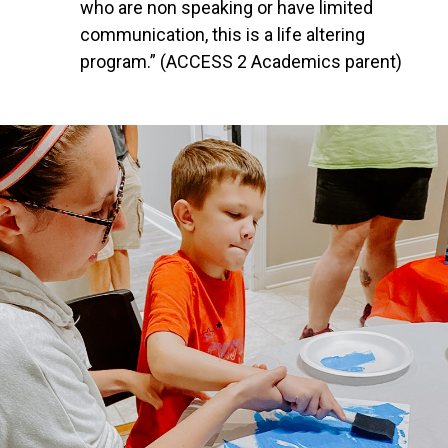
who are non speaking or have limited
communication, this is a life altering
program.” (ACCESS 2 Academics parent)