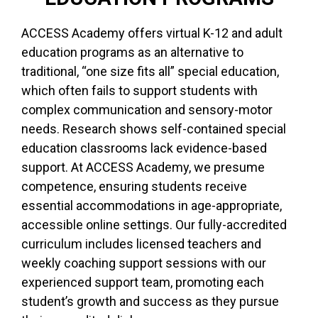
ACCESS Academy offers virtual K-12 and adult
education programs as an alternative to
traditional, “one size fits all” special education,
which often fails to support students with
complex communication and sensory-motor
needs. Research shows self-contained special
education classrooms lack evidence-based
support. At ACCESS Academy, we presume
competence, ensuring students receive
essential accommodations in age-appropriate,
accessible online settings. Our fully-accredited
curriculum includes licensed teachers and
weekly coaching support sessions with our
experienced support team, promoting each
student’s growth and success as they pursue