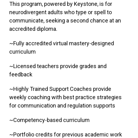
This program, powered by Keystone, is for
neurodivergent adults who type or spell to
communicate, seeking a second chance at an
accredited diploma.
~Fully accredited virtual mastery-designed
curriculum
~Licensed teachers provide grades and
feedback
~Highly Trained Support Coaches provide
weekly coaching with best practice strategies
for communication and regulation supports
~Competency-based curriculum
~Portfolio credits for previous academic work