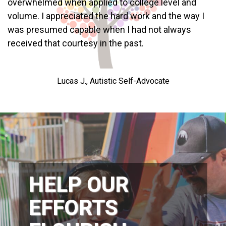
overwhelmed when applied to college level and
volume. I appreciated the hard work and the way I
was presumed capable when I had not always
received that courtesy in the past.
Lucas J., Autistic Self-Advocate
HELP OUR
EFFORTS