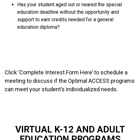
Has your student aged out or neared the special
education deadline without the opportunity and
support to earn credits needed for a general
education diploma?
COMPLETE INTEREST FORM HERE
SEE PROGRAM HANDOUT
Click ‘Complete Interest Form Here’ to schedule a
meeting to discuss if the Optimal ACCESS programs
can meet your student’s individualized needs.
VIRTUAL K-12 AND ADULT
EDUCATION PROGRAMS