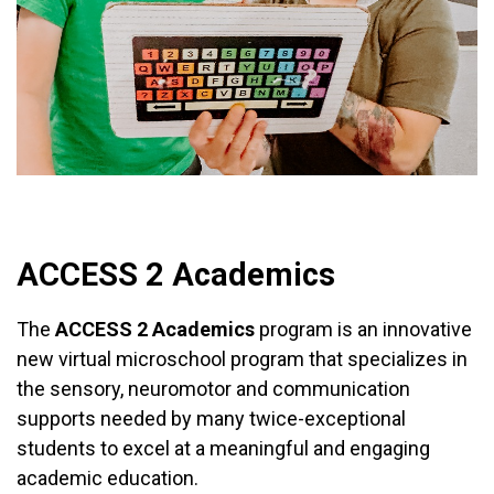
DONATE NOW
WATCH INTRO VIDEO
ACCESS 2 Academics
The
ACCESS 2 Academics
program is an innovative
new virtual microschool program that specializes in
the sensory, neuromotor and communication
supports needed by many twice-exceptional
students to excel at a meaningful and engaging
academic education.