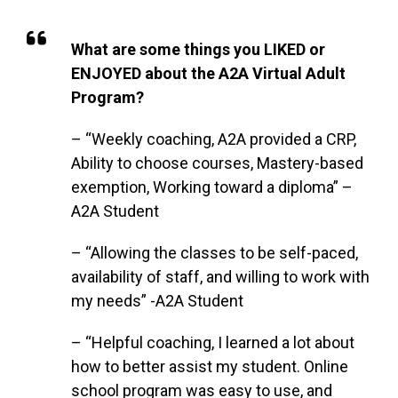
What are some things you LIKED or
ENJOYED about the A2A Virtual Adult
Program?
– “Weekly coaching, A2A provided a CRP,
Ability to choose courses, Mastery-based
exemption, Working toward a diploma” –
A2A Student
– “Allowing the classes to be self-paced,
availability of staff, and willing to work with
my needs” -A2A Student
– “Helpful coaching, I learned a lot about
how to better assist my student. Online
school program was easy to use, and