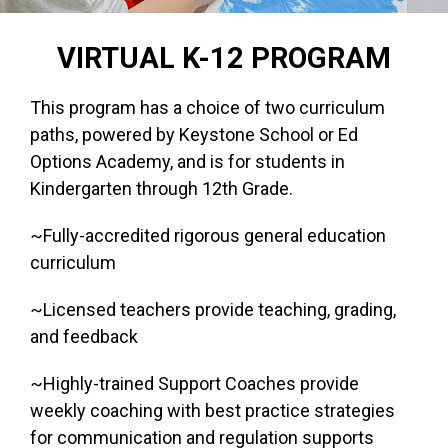
VIRTUAL K-12 PROGRAM
This program has a choice of two curriculum
paths, powered by Keystone School or Ed
Options Academy, and is for students in
Kindergarten through 12th Grade.
~Fully-accredited rigorous general education
curriculum
~Licensed teachers provide teaching, grading,
and feedback
~Highly-trained Support Coaches provide
weekly coaching with best practice strategies
for communication and regulation supports