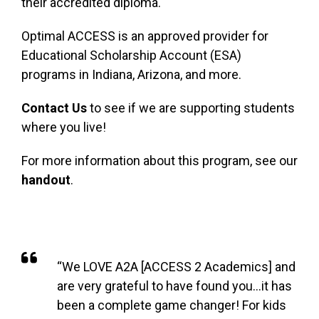
their accredited diploma.
Optimal ACCESS is an approved provider for
Educational Scholarship Account (ESA)
programs in Indiana, Arizona, and more.
Contact Us
to see if we are supporting students
where you live!
For more information about this program, see our
handout
.
LEARN MORE
“We LOVE A2A [ACCESS 2 Academics] and
are very grateful to have found you…it has
been a complete game changer! For kids