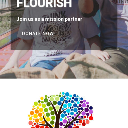
FLOURISH
Join us as a mission partner
DONATE NOW