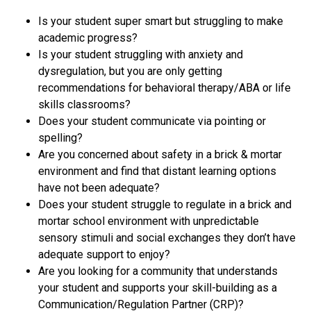
Is your student super smart but struggling to make
academic progress?
Is your student struggling with anxiety and
dysregulation, but you are only getting
recommendations for behavioral therapy/ABA or life
skills classrooms?
Does your student communicate via pointing or
spelling?
Are you concerned about safety in a brick & mortar
environment and find that distant learning options
have not been adequate?
Does your student struggle to regulate in a brick and
mortar school environment with unpredictable
sensory stimuli and social exchanges they don’t have
adequate support to enjoy?
Are you looking for a community that understands
your student and supports your skill-building as a
Communication/Regulation Partner (CRP)?