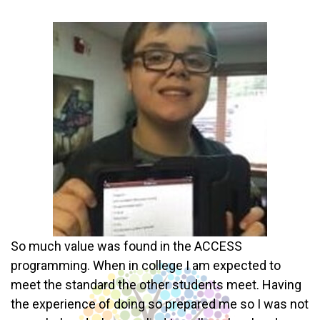
So much value was found in the ACCESS
programming. When in college I am expected to
meet the standard the other students meet. Having
the experience of doing so prepared me so I was not