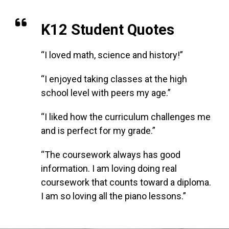
K12 Student Quotes
“I loved math, science and history!”
“I enjoyed taking classes at the high
school level with peers my age.”
“I liked how the curriculum challenges me
and is perfect for my grade.”
“The coursework always has good
information. I am loving doing real
coursework that counts toward a diploma.
I am so loving all the piano lessons.”