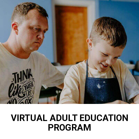
VIRTUAL ADULT EDUCATION
PROGRAM