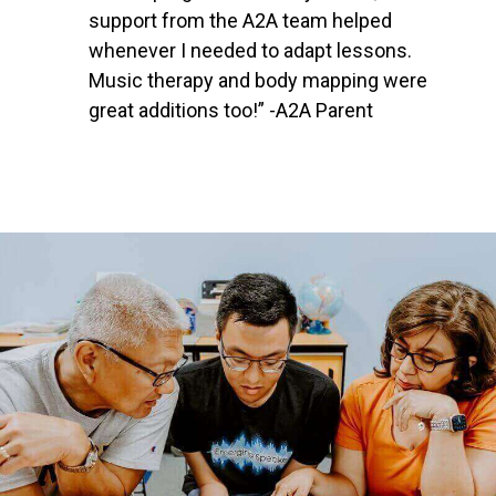
support from the A2A team helped
whenever I needed to adapt lessons.
Music therapy and body mapping were
great additions too!” -A2A Parent