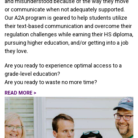
and misunderstood because of the way they move
or communicate when not adequately supported.
Our A2A program is geared to help students utilize
their text-based communication and overcome their
regulation challenges while earning their HS diploma,
pursuing higher education, and/or getting into a job
they love.
Are you ready to experience optimal access to a
grade-level education?
Are you ready to waste no more time?
READ MORE >