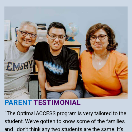
PARENT
TESTIMONIAL
“The Optimal ACCESS program is very tailored to the
student. We’ve gotten to know some of the families
and I don’t think any two students are the same. It’s