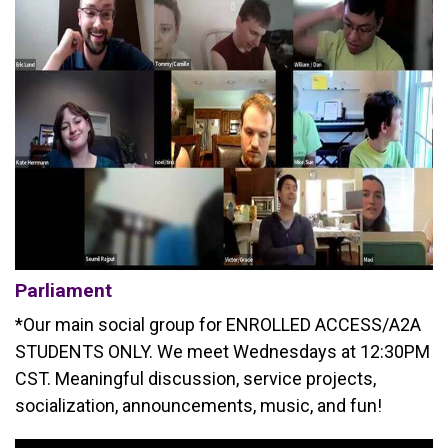
Parliament
*Our main social group for ENROLLED ACCESS/A2A
STUDENTS ONLY. We meet Wednesdays at 12:30PM
CST. Meaningful discussion, service projects,
socialization, announcements, music, and fun!