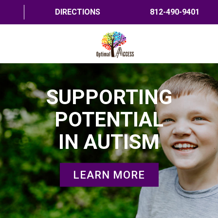
DIRECTIONS
812-490-9401
HOME
SUPPORTING
ABOUT US
POTENTIAL
PROGRAMS
IN AUTISM
TRAININGS
RESOURCES
LEARN MORE
SHOP NOW
CONTACT US