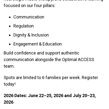
focused on our four pillars:
Communication
Regulation
Dignity & Inclusion
Engagement & Education
Build confidence and support authentic
communication alongside the Optimal ACCESS
team.
Spots are limited to 6 families per week. Register
today!
2026 Dates: June 22–25, 2026 and July 20–23,
2026