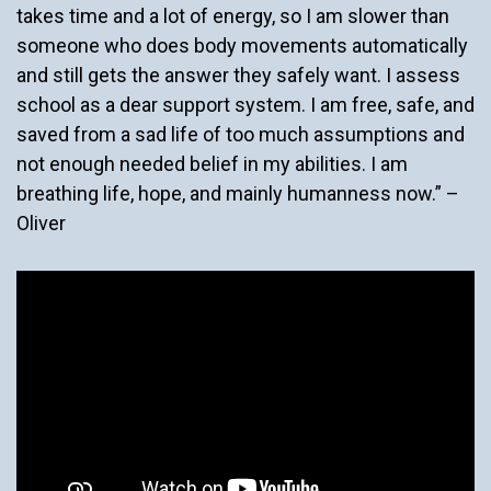
takes time and a lot of energy, so I am slower than
someone who does body movements automatically
and still gets the answer they safely want. I assess
school as a dear support system. I am free, safe, and
saved from a sad life of too much assumptions and
not enough needed belief in my abilities. I am
breathing life, hope, and mainly humanness now.” –
Oliver