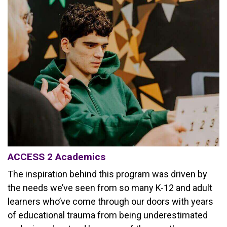
ACCESS 2 Academics
The inspiration behind this program was driven by
the needs we’ve seen from so many K-12 and adult
learners who’ve come through our doors with years
of educational trauma from being underestimated