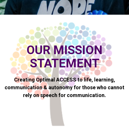
OUR MISSION
STATEMENT
Creating Optimal ACCESS
to life, learning,
communication & autonomy for those who cannot
rely on speech for communication.