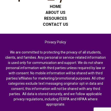
HOME
ABOUT US
RESOURCES
CONTACT US
Privacy Policy
We are committed to protecting the privacy of all students,
clients, and families. Any personal or service-related information
is used only for communication and support. We do not share
personal information with third parties unless required by law or
with consent. No mobile information will be shared with third
parties/affiliates for marketing/promotional purposes. All other
categories exclude text messaging originator opt-in data and
consent; this information will not be shared with any third
parties. All data is stored securely, and we follow applicable
privacy regulations, including FERPA and HIPAA where
appropriate.