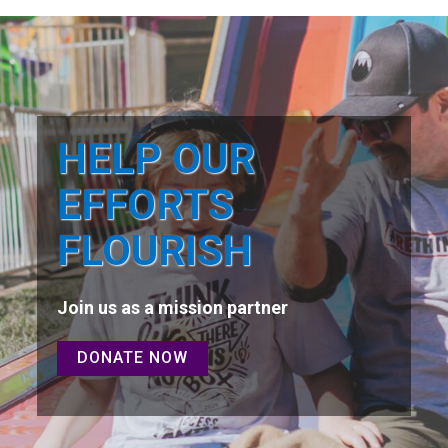
HELP OUR
EFFORTS
FLOURISH
Join us as a mission partner
DONATE NOW