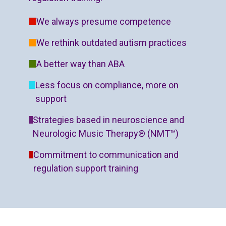
We always presume competence
We rethink outdated autism practices
A better way than ABA
Less focus on compliance, more on
support
Strategies based in neuroscience and
Neurologic Music Therapy® (NMT™)
Commitment to communication and
regulation support training