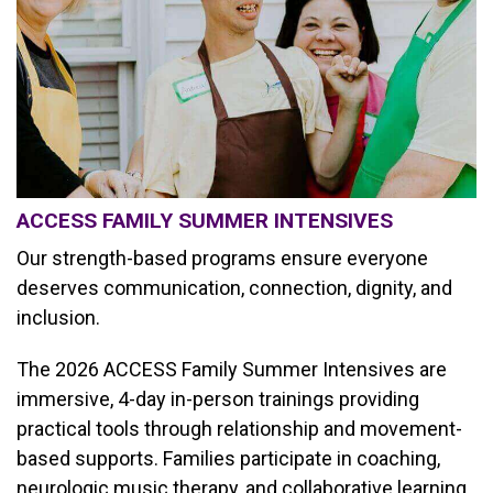
ACCESS FAMILY SUMMER INTENSIVES
Our strength-based programs ensure everyone
deserves communication, connection, dignity, and
inclusion.
The 2026 ACCESS Family Summer Intensives are
immersive, 4-day in-person trainings providing
practical tools through relationship and movement-
based supports. Families participate in coaching,
neurologic music therapy, and collaborative learning