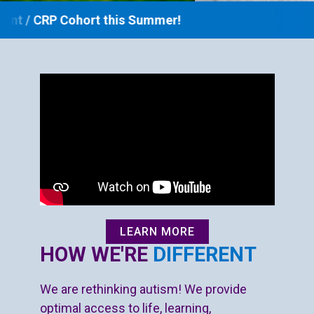
DONATE NOW
 Cohort this Summer!
LEARN MORE
HOW WE'RE
DIFFERENT
We are rethinking autism! We provide
optimal access to life, learning,