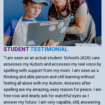
STUDENT
TESTIMONIAL
“I am seen as an actual student. School’s (A2A) care
assesses my Autism and accesses my real voice by
spelling with support from my mom. I am seen as a
thinking and able person and still learning without
feeling all alone with my Autism. Answers after
spelling are my amazing, easy reason for peace. I am
free now and dearly ask for watchful eyes as I
answer my future. I am very capable, still, answering