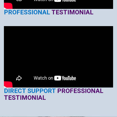
PROFESSIONAL
TESTIMONIAL
DIRECT SUPPORT
PROFESSIONAL
TESTIMONIAL