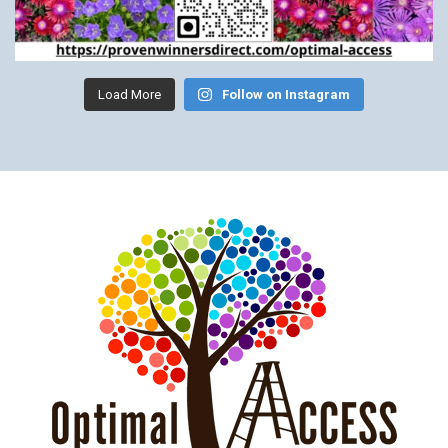
Load More
Follow on Instagram