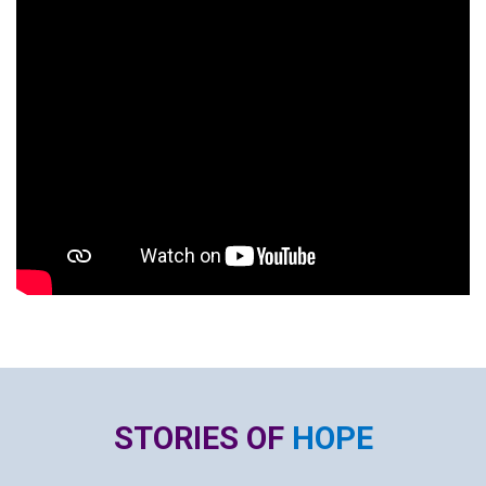
STORIES OF
HOPE