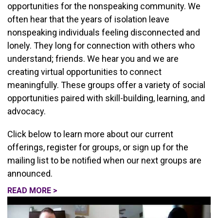
opportunities for the nonspeaking community. We
often hear that the years of isolation leave
nonspeaking individuals feeling disconnected and
lonely. They long for connection with others who
understand; friends. We hear you and we are
creating virtual opportunities to connect
meaningfully. These groups offer a variety of social
opportunities paired with skill-building, learning, and
advocacy.
Click below to learn more about our current
offerings, register for groups, or sign up for the
mailing list to be notified when our next groups are
announced.
READ MORE >