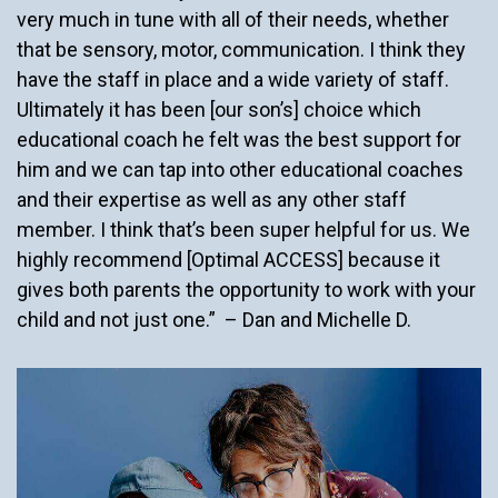
very much in tune with all of their needs, whether
that be sensory, motor, communication. I think they
have the staff in place and a wide variety of staff.
Ultimately it has been [our son’s] choice which
educational coach he felt was the best support for
him and we can tap into other educational coaches
and their expertise as well as any other staff
member. I think that’s been super helpful for us. We
highly recommend [Optimal ACCESS] because it
gives both parents the opportunity to work with your
child and not just one.” – Dan and Michelle D.