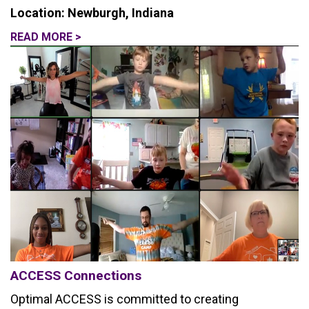
Location: Newburgh, Indiana
READ MORE >
ACCESS Connections
Optimal ACCESS is committed to creating