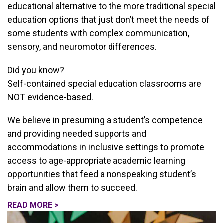
educational alternative to the more traditional special
education options that just don’t meet the needs of
some students with complex communication,
sensory, and neuromotor differences.
Did you know?
Self-contained special education classrooms are
NOT evidence-based.
We believe in presuming a student’s competence
and providing needed supports and
accommodations in inclusive settings to promote
access to age-appropriate academic learning
opportunities that feed a nonspeaking student’s
brain and allow them to succeed.
READ MORE >