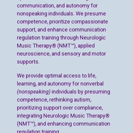
communication, and autonomy for
nonspeaking individuals. We presume
competence, prioritize compassionate
support, and enhance communication
regulation training through Neurologic
Music Therapy® (NMT™), applied
neuroscience, and sensory and motor
supports.
We provide optimal access to life,
learning, and autonomy for nonverbal
(nonspeaking)
individuals by presuming
competence, rethinking autism,
prioritizing support over compliance,
integrating Neurologic Music Therapy®
(NMT™), and enhancing communication
regulation training.