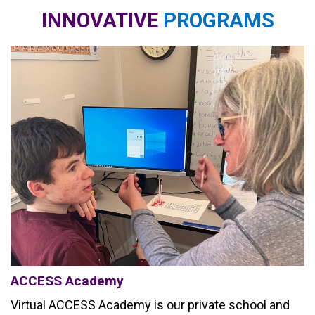
INNOVATIVE
PROGRAMS
ACCESS Academy
Virtual ACCESS Academy is our private school and