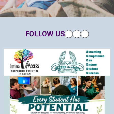
FOLLOW US