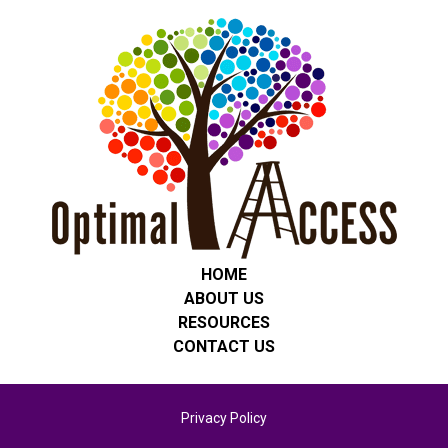
HOME
ABOUT US
RESOURCES
CONTACT US
Privacy Policy