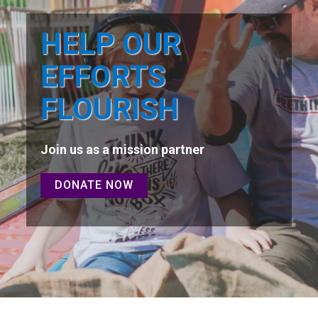
HELP OUR
EFFORTS
FLOURISH
Join us as a mission partner
DONATE NOW