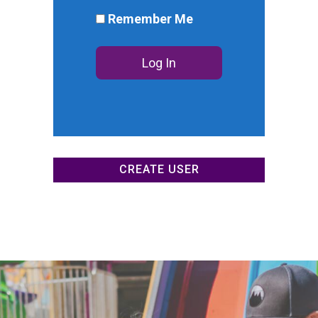
DONATE NOW
Remember Me
CREATE USER