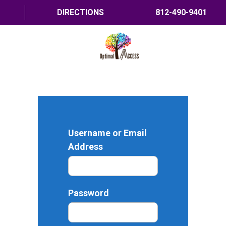
DIRECTIONS
812-490-9401
HOME
ABOUT US
PROGRAMS
Username or Email
TRAININGS
Address
RESOURCES
SHOP NOW
Password
CONTACT US