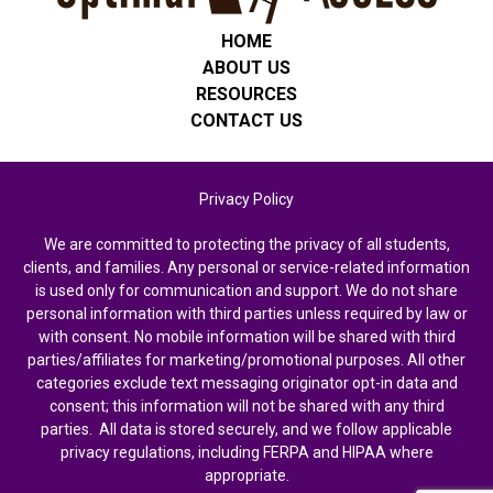
HOME
ABOUT US
RESOURCES
CONTACT US
Privacy Policy
We are committed to protecting the privacy of all students,
clients, and families. Any personal or service-related information
is used only for communication and support. We do not share
personal information with third parties unless required by law or
with consent. No mobile information will be shared with third
parties/affiliates for marketing/promotional purposes. All other
categories exclude text messaging originator opt-in data and
consent; this information will not be shared with any third
parties. All data is stored securely, and we follow applicable
privacy regulations, including FERPA and HIPAA where
appropriate.