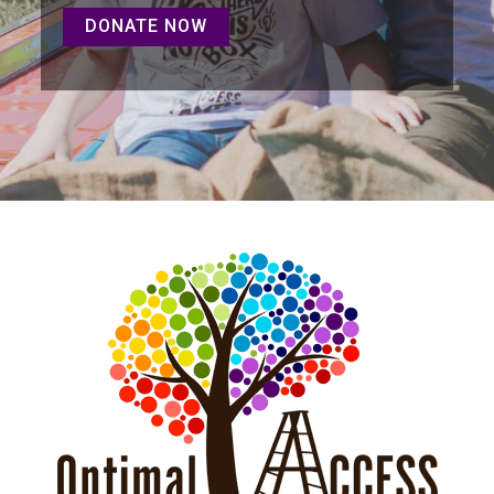
DONATE NOW
DONATE NOW