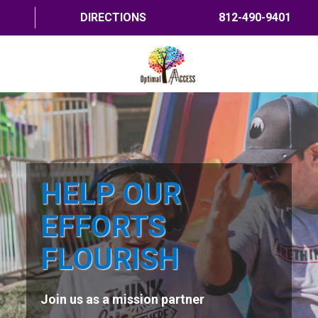
DIRECTIONS
812-490-9401
HOME
ABOUT US
PROGRAMS
HELP OUR
TRAININGS
EFFORTS
RESOURCES
FLOURISH
SHOP NOW
Join us as a mission partner
CONTACT US