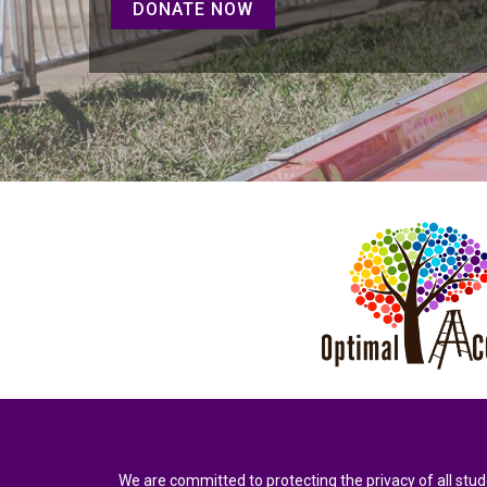
DONATE NOW
We are committed to protecting the privacy of all stud