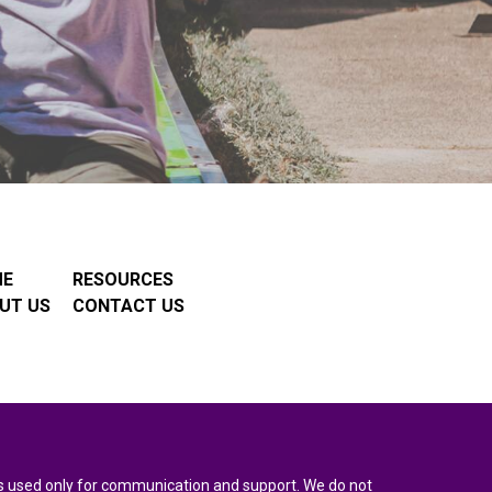
ME
RESOURCES
UT US
CONTACT US
n is used only for communication and support. We do not