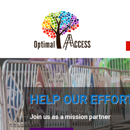
HELP OUR EFFOR
Join us as a mission partner