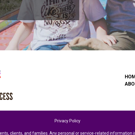
HO
ABO
Privacy Policy
ents, clients, and families. Any personal or service-related informatio