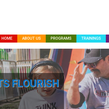
HOME
ABOUT US
PROGRAMS
TRAININGS
TS FLOURISH