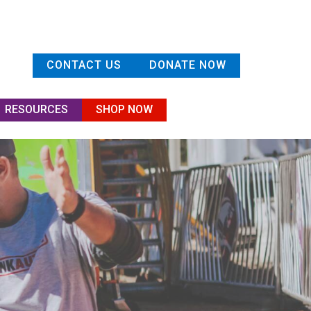
CONTACT US
DONATE NOW
RESOURCES
SHOP NOW