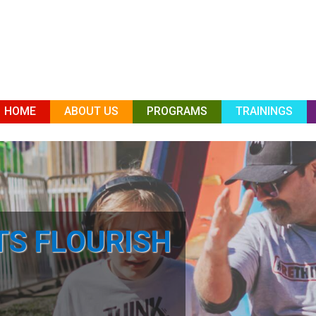
HOME
ABOUT US
PROGRAMS
TRAININGS
TS FLOURISH