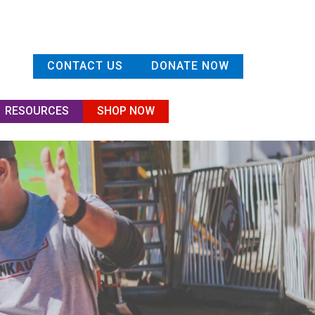
CONTACT US
DONATE NOW
RESOURCES
SHOP NOW