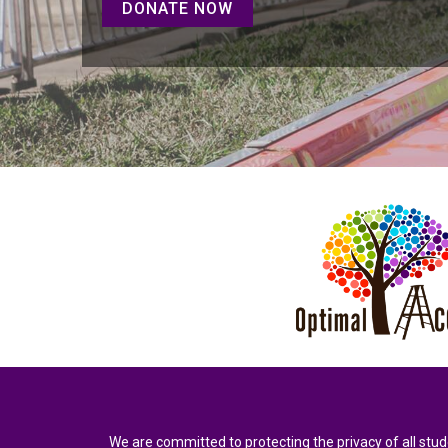
DONATE NOW
We are committed to protecting the privacy of all stud