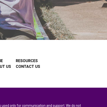
ME
RESOURCES
UT US
CONTACT US
n is used only for communication and support. We do not