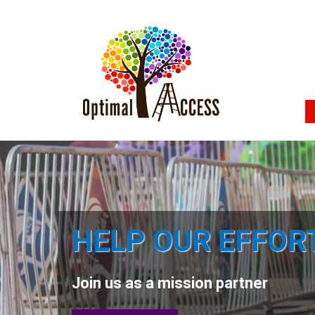
HELP OUR EFFOR
Join us as a mission partner