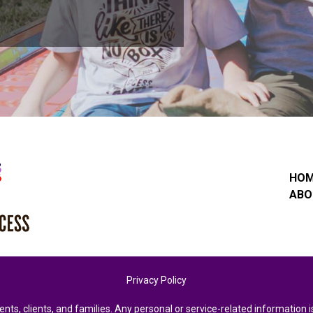
HO
ABO
Privacy Policy
ents, clients, and families. Any personal or service-related informatio