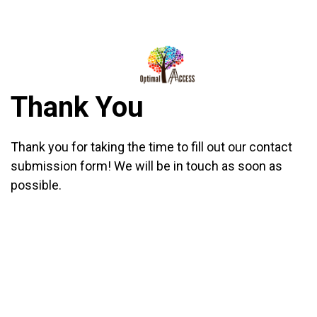
DIRECTIONS
812-490-9401
Thank You
HOME
ABOUT US
Thank you for taking the time to fill out our contact
submission form! We will be in touch as soon as
PROGRAMS
possible.
TRAININGS
RESOURCES
SHOP NOW
CONTACT US