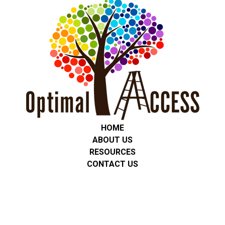
HOME
ABOUT US
RESOURCES
CONTACT US
Privacy Policy
We are committed to protecting the privacy of all students,