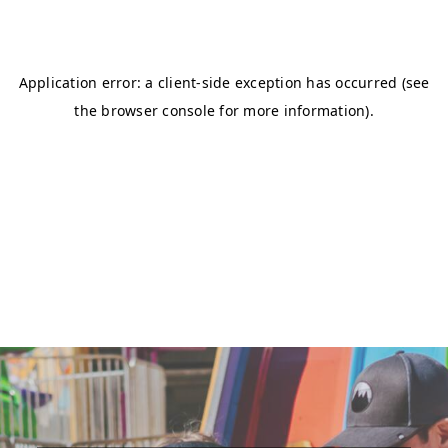
DONATE NOW