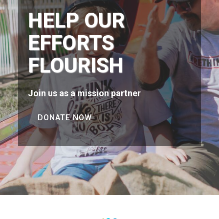
HELP OUR
EFFORTS
FLOURISH
Join us as a mission partner
DONATE NOW