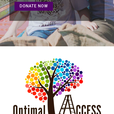
DONATE NOW
DONATE NOW