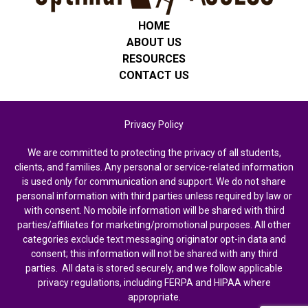
HOME
ABOUT US
RESOURCES
CONTACT US
Privacy Policy
We are committed to protecting the privacy of all students,
clients, and families. Any personal or service-related information
is used only for communication and support. We do not share
personal information with third parties unless required by law or
with consent. No mobile information will be shared with third
parties/affiliates for marketing/promotional purposes. All other
categories exclude text messaging originator opt-in data and
consent; this information will not be shared with any third
parties. All data is stored securely, and we follow applicable
privacy regulations, including FERPA and HIPAA where
appropriate.