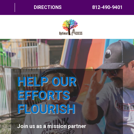
DIRECTIONS
812-490-9401
HOME
ABOUT US
PROGRAMS
HELP OUR
TRAININGS
EFFORTS
RESOURCES
FLOURISH
SHOP NOW
Join us as a mission partner
CONTACT US