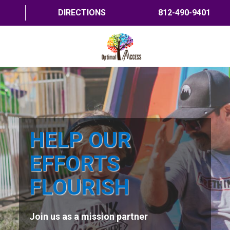
DIRECTIONS
812-490-9401
HOME
ABOUT US
PROGRAMS
HELP OUR
TRAININGS
EFFORTS
RESOURCES
FLOURISH
SHOP NOW
Join us as a mission partner
CONTACT US