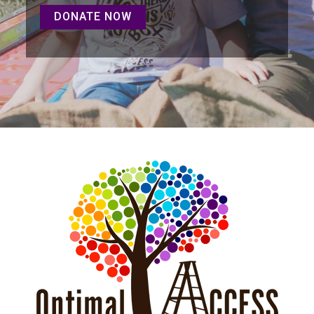
DONATE NOW
DONATE NOW