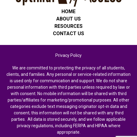
HOME
ABOUT US
RESOURCES
CONTACT US
Privacy Policy
We are committed to protecting the privacy of all students,
clients, and families. Any personal or service-related information
is used only for communication and support. We do not share
personal information with third parties unless required by law or
with consent. No mobile information will be shared with third
parties/affiliates for marketing/promotional purposes. All other
categories exclude text messaging originator opt-in data and
consent; this information will not be shared with any third
parties. All data is stored securely, and we follow applicable
privacy regulations, including FERPA and HIPAA where
appropriate.