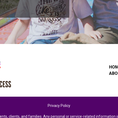
HO
ABO
Privacy Policy
ents, clients, and families. Any personal or service-related informatio