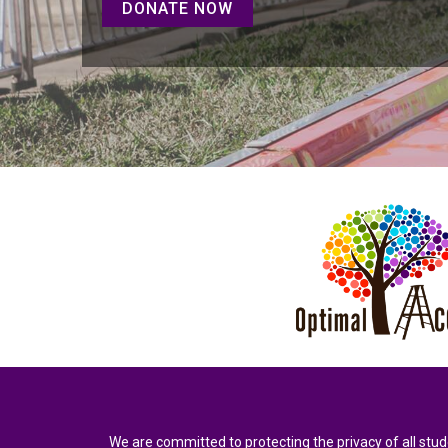
DONATE NOW
We are committed to protecting the privacy of all stud