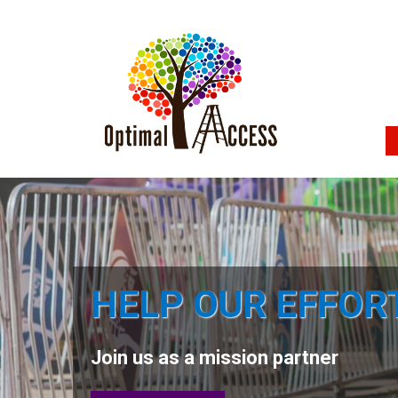
HELP OUR EFFOR
Join us as a mission partner