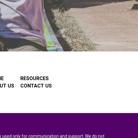
ME
RESOURCES
UT US
CONTACT US
n is used only for communication and support. We do not