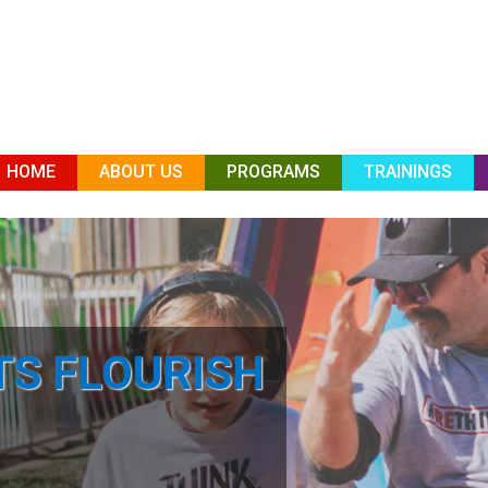
HOME
ABOUT US
PROGRAMS
TRAININGS
TS FLOURISH