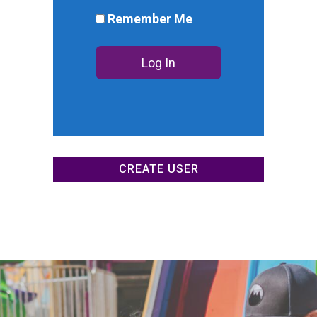
DONATE NOW
Remember Me
CREATE USER