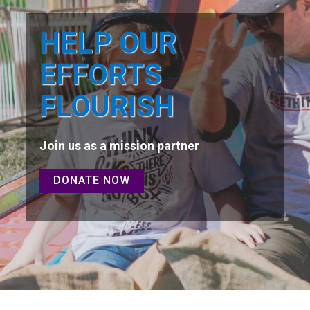
HELP OUR
EFFORTS
FLOURISH
Join us as a mission partner
DONATE NOW