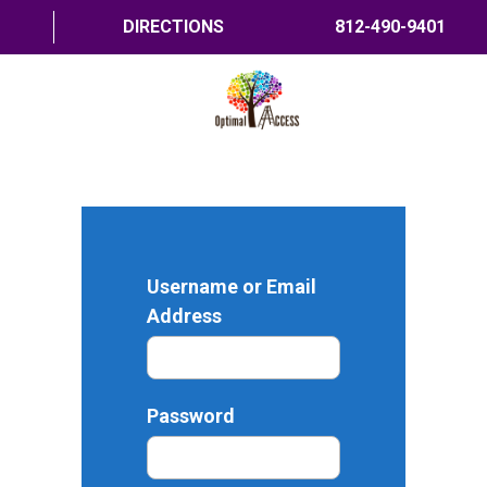
DIRECTIONS
812-490-9401
HOME
ABOUT US
PROGRAMS
Username or Email
TRAININGS
Address
RESOURCES
SHOP NOW
Password
CONTACT US