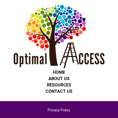
HOME
ABOUT US
RESOURCES
CONTACT US
Privacy Policy