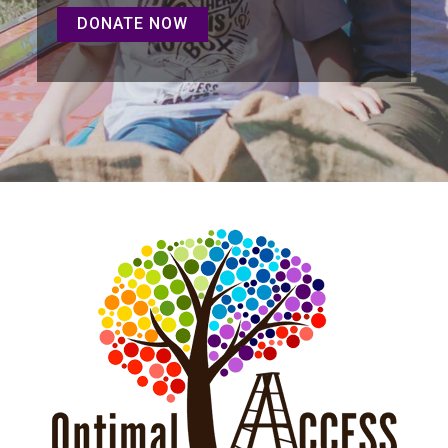
DONATE NOW
DONATE NOW