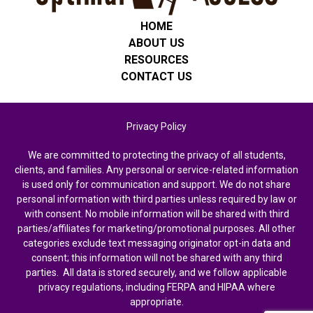
HOME
ABOUT US
RESOURCES
CONTACT US
Privacy Policy
We are committed to protecting the privacy of all students,
clients, and families. Any personal or service-related information
is used only for communication and support. We do not share
personal information with third parties unless required by law or
with consent. No mobile information will be shared with third
parties/affiliates for marketing/promotional purposes. All other
categories exclude text messaging originator opt-in data and
consent; this information will not be shared with any third
parties. All data is stored securely, and we follow applicable
privacy regulations, including FERPA and HIPAA where
appropriate.