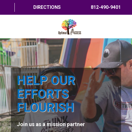
DIRECTIONS
812-490-9401
HOME
ABOUT US
PROGRAMS
HELP OUR
TRAININGS
EFFORTS
RESOURCES
FLOURISH
SHOP NOW
Join us as a mission partner
CONTACT US