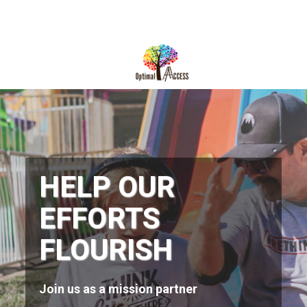
DIRECTIONS
812-490-9401
HOME
ABOUT US
PROGRAMS
HELP OUR
TRAININGS
EFFORTS
RESOURCES
FLOURISH
SHOP NOW
CONTACT US
Join us as a mission partner