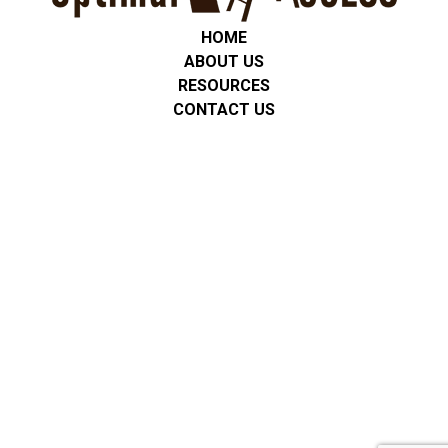
HOME
ABOUT US
RESOURCES
CONTACT US
Privacy Policy
We are committed to protecting the privacy of all students,
clients, and families. Any personal or service-related information
is used only for communication and support. We do not share
personal information with third parties unless required by law or
with consent. No mobile information will be shared with third
parties/affiliates for marketing/promotional purposes. All other
categories exclude text messaging originator opt-in data and
consent; this information will not be shared with any third
parties. All data is stored securely, and we follow applicable
privacy regulations, including FERPA and HIPAA where
appropriate.