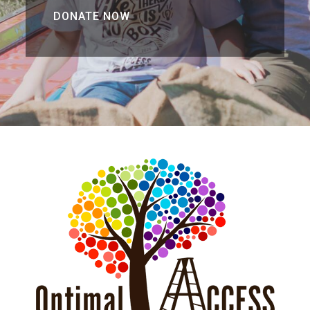
DONATE NOW
DONATE NOW