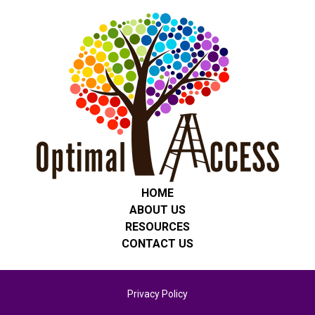
HOME
ABOUT US
RESOURCES
CONTACT US
Privacy Policy