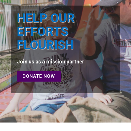
HELP OUR
EFFORTS
FLOURISH
Join us as a mission partner
DONATE NOW