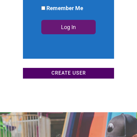
DONATE NOW
Remember Me
CREATE USER