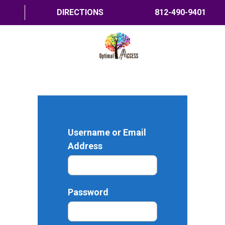
DIRECTIONS
812-490-9401
HOME
ABOUT US
PROGRAMS
Username or Email
TRAININGS
Address
RESOURCES
SHOP NOW
Password
CONTACT US