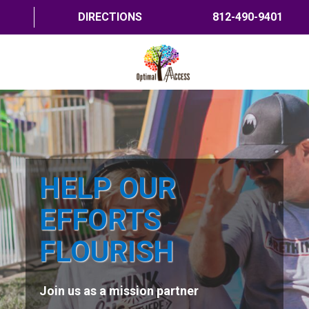
DIRECTIONS
812-490-9401
HOME
ABOUT US
PROGRAMS
HELP OUR
TRAININGS
EFFORTS
RESOURCES
FLOURISH
SHOP NOW
Join us as a mission partner
CONTACT US