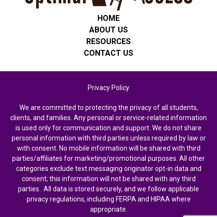
HOME
ABOUT US
RESOURCES
CONTACT US
Privacy Policy
We are committed to protecting the privacy of all students,
clients, and families. Any personal or service-related information
is used only for communication and support. We do not share
personal information with third parties unless required by law or
with consent. No mobile information will be shared with third
parties/affiliates for marketing/promotional purposes. All other
categories exclude text messaging originator opt-in data and
consent; this information will not be shared with any third
parties. All data is stored securely, and we follow applicable
privacy regulations, including FERPA and HIPAA where
appropriate.