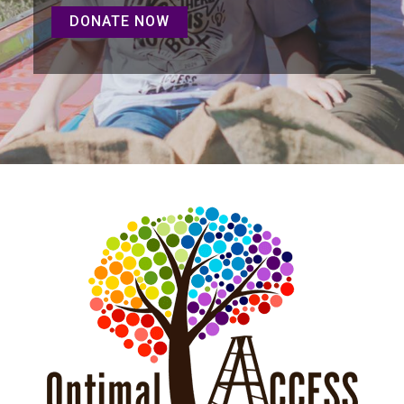
DONATE NOW
DONATE NOW