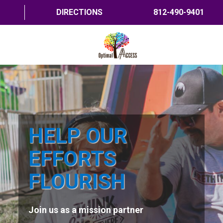
DIRECTIONS
812-490-9401
HOME
ABOUT US
PROGRAMS
HELP OUR
TRAININGS
EFFORTS
RESOURCES
FLOURISH
SHOP NOW
Join us as a mission partner
CONTACT US