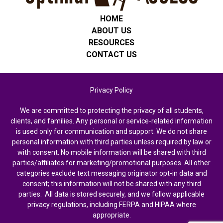
HOME
ABOUT US
RESOURCES
CONTACT US
Privacy Policy
We are committed to protecting the privacy of all students,
clients, and families. Any personal or service-related information
is used only for communication and support. We do not share
personal information with third parties unless required by law or
with consent. No mobile information will be shared with third
parties/affiliates for marketing/promotional purposes. All other
categories exclude text messaging originator opt-in data and
consent; this information will not be shared with any third
parties. All data is stored securely, and we follow applicable
privacy regulations, including FERPA and HIPAA where
appropriate.