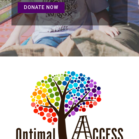
DONATE NOW
DONATE NOW