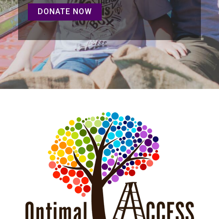
DONATE NOW
DONATE NOW