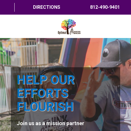
DIRECTIONS
812-490-9401
HOME
ABOUT US
PROGRAMS
HELP OUR
TRAININGS
EFFORTS
RESOURCES
FLOURISH
SHOP NOW
Join us as a mission partner
CONTACT US