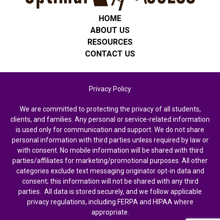
HOME
ABOUT US
RESOURCES
CONTACT US
Privacy Policy
We are committed to protecting the privacy of all students,
clients, and families. Any personal or service-related information
is used only for communication and support. We do not share
personal information with third parties unless required by law or
with consent. No mobile information will be shared with third
parties/affiliates for marketing/promotional purposes. All other
categories exclude text messaging originator opt-in data and
consent; this information will not be shared with any third
parties. All data is stored securely, and we follow applicable
privacy regulations, including FERPA and HIPAA where
appropriate.