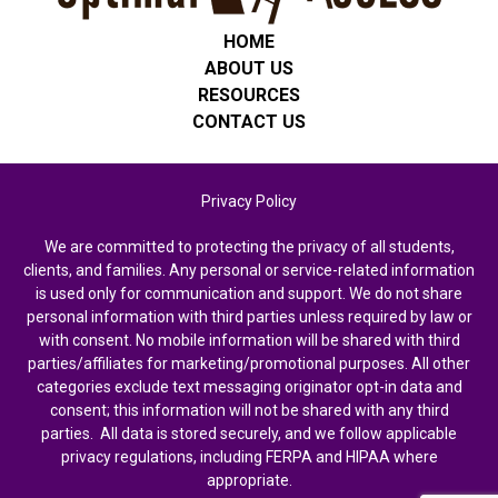
HOME
ABOUT US
RESOURCES
CONTACT US
Privacy Policy
We are committed to protecting the privacy of all students,
clients, and families. Any personal or service-related information
is used only for communication and support. We do not share
personal information with third parties unless required by law or
with consent. No mobile information will be shared with third
parties/affiliates for marketing/promotional purposes. All other
categories exclude text messaging originator opt-in data and
consent; this information will not be shared with any third
parties. All data is stored securely, and we follow applicable
privacy regulations, including FERPA and HIPAA where
appropriate.