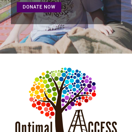
DONATE NOW
DONATE NOW