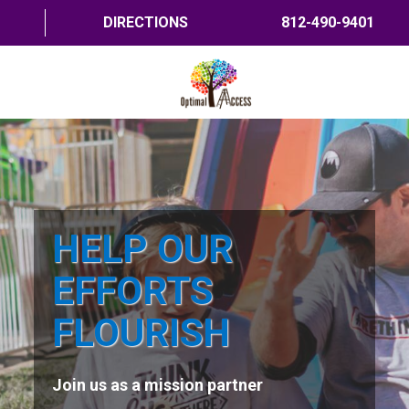
DIRECTIONS
812-490-9401
HOME
ABOUT US
PROGRAMS
HELP OUR
TRAININGS
EFFORTS
RESOURCES
FLOURISH
SHOP NOW
Join us as a mission partner
CONTACT US