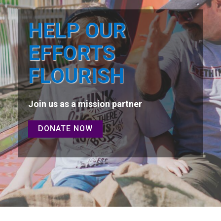
HELP OUR
EFFORTS
FLOURISH
Join us as a mission partner
DONATE NOW