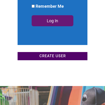
DONATE NOW
Remember Me
CREATE USER