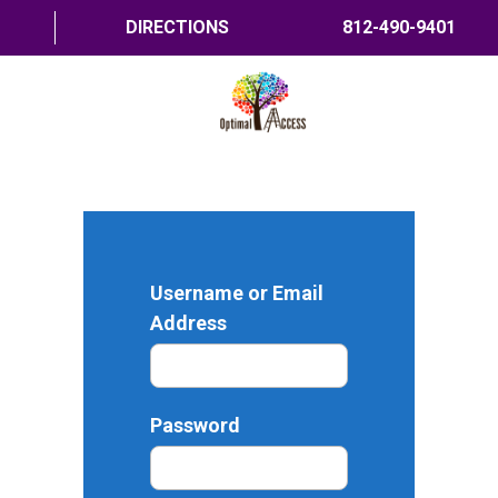
DIRECTIONS
812-490-9401
HOME
ABOUT US
PROGRAMS
Username or Email
TRAININGS
Address
RESOURCES
SHOP NOW
Password
CONTACT US