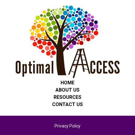
HOME
ABOUT US
RESOURCES
CONTACT US
Privacy Policy