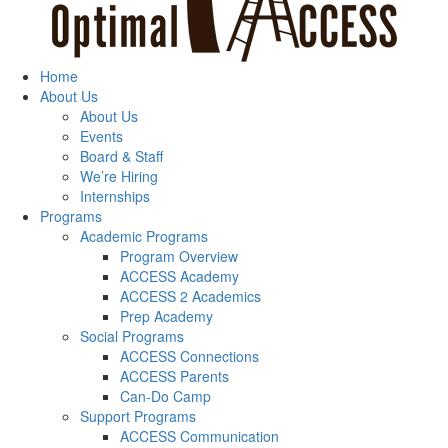
Home
About Us
About Us
Events
Board & Staff
We’re Hiring
Internships
Programs
Academic Programs
Program Overview
ACCESS Academy
ACCESS 2 Academics
Prep Academy
Social Programs
ACCESS Connections
ACCESS Parents
Can-Do Camp
Support Programs
ACCESS Communication