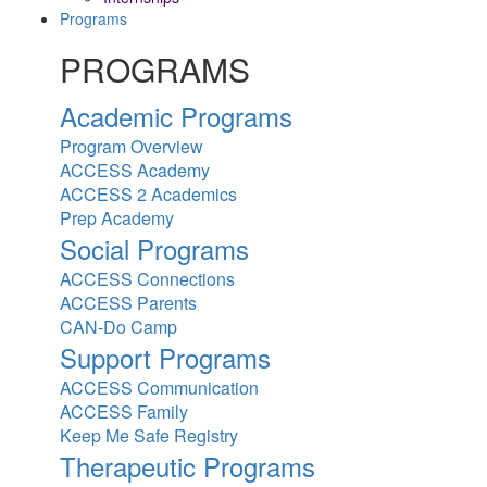
Programs
PROGRAMS
Academic Programs
Program Overview
ACCESS Academy
ACCESS 2 Academics
Prep Academy
Social Programs
ACCESS Connections
ACCESS Parents
CAN-Do Camp
Support Programs
ACCESS Communication
ACCESS Family
Keep Me Safe Registry
Therapeutic Programs