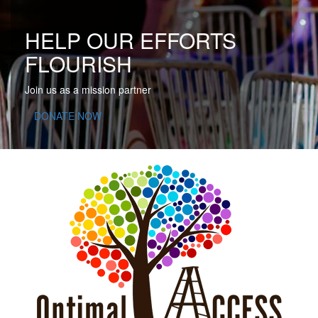
HELP OUR EFFORTS
FLOURISH
Join us as a mission partner
DONATE NOW