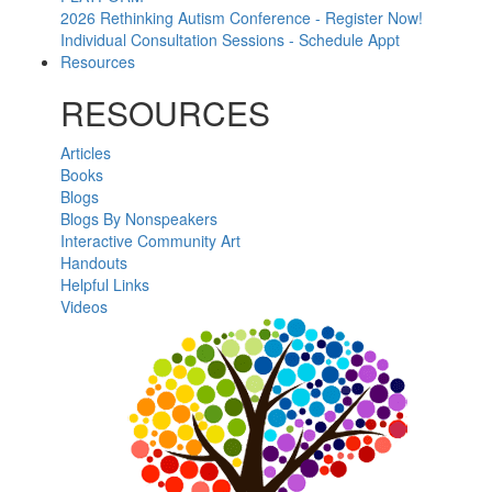
2026 Rethinking Autism Conference - Register Now!
Individual Consultation Sessions - Schedule Appt
Resources
RESOURCES
Articles
Books
Blogs
Blogs By Nonspeakers
Interactive Community Art
Handouts
Helpful Links
Videos