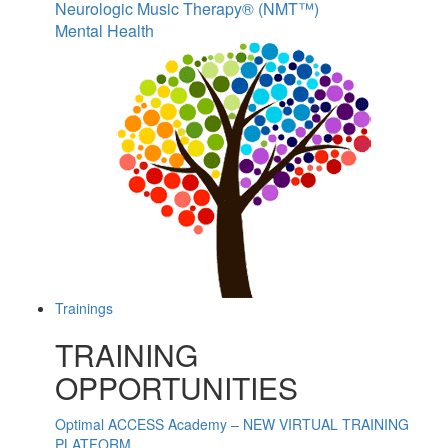
Neurologic Music Therapy® (NMT™)
Mental Health
Trainings
TRAINING
OPPORTUNITIES
Optimal ACCESS Academy – NEW VIRTUAL TRAINING
PLATFORM