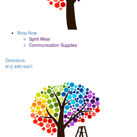
Shop Now
Spirit Wear
Communication Supplies
Directions
812-490-9401