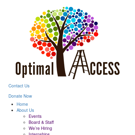
Contact Us
Donate Now
Home
About Us
Events
Board & Staff
We’re Hiring
Internships