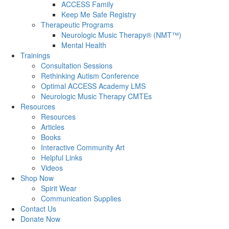
ACCESS Family
Keep Me Safe Registry
Therapeutic Programs
Neurologic Music Therapy® (NMT™)
Mental Health
Trainings
Consultation Sessions
Rethinking Autism Conference
Optimal ACCESS Academy LMS
Neurologic Music Therapy CMTEs
Resources
Resources
Articles
Books
Interactive Community Art
Helpful Links
Videos
Shop Now
Spirit Wear
Communication Supplies
Contact Us
Donate Now