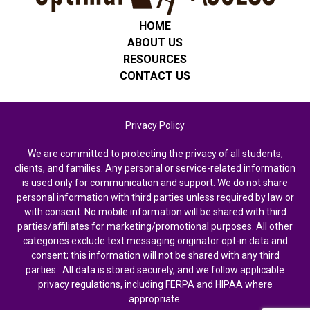
HOME
ABOUT US
RESOURCES
CONTACT US
Privacy Policy
We are committed to protecting the privacy of all students,
clients, and families. Any personal or service-related information
is used only for communication and support. We do not share
personal information with third parties unless required by law or
with consent. No mobile information will be shared with third
parties/affiliates for marketing/promotional purposes. All other
categories exclude text messaging originator opt-in data and
consent; this information will not be shared with any third
parties. All data is stored securely, and we follow applicable
privacy regulations, including FERPA and HIPAA where
appropriate.