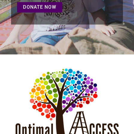
DONATE NOW
DONATE NOW