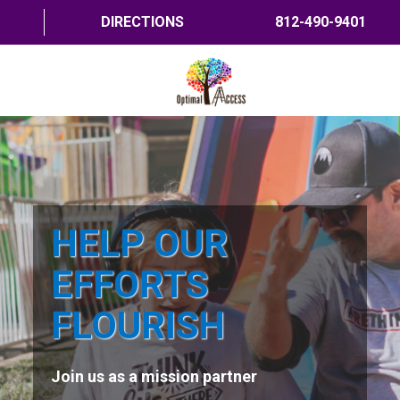
DIRECTIONS
812-490-9401
HOME
ABOUT US
PROGRAMS
HELP OUR
TRAININGS
EFFORTS
RESOURCES
FLOURISH
SHOP NOW
Join us as a mission partner
CONTACT US