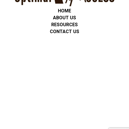
HOME
ABOUT US
RESOURCES
CONTACT US
Privacy Policy
We are committed to protecting the privacy of all students,
clients, and families. Any personal or service-related information
is used only for communication and support. We do not share
personal information with third parties unless required by law or
with consent. No mobile information will be shared with third
parties/affiliates for marketing/promotional purposes. All other
categories exclude text messaging originator opt-in data and
consent; this information will not be shared with any third
parties. All data is stored securely, and we follow applicable
privacy regulations, including FERPA and HIPAA where
appropriate.