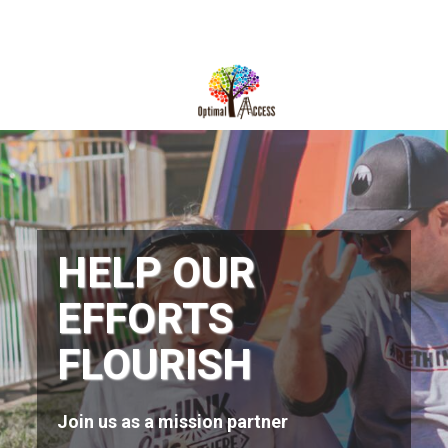
DIRECTIONS
812-490-9401
HOME
ABOUT US
PROGRAMS
HELP OUR
TRAININGS
EFFORTS
RESOURCES
FLOURISH
SHOP NOW
CONTACT US
Join us as a mission partner