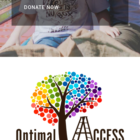
DONATE NOW
DONATE NOW