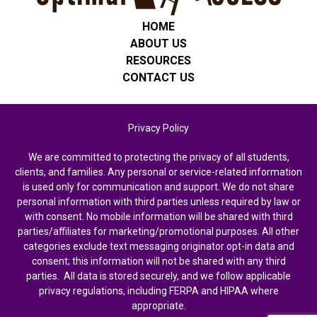
HOME
ABOUT US
RESOURCES
CONTACT US
Privacy Policy
We are committed to protecting the privacy of all students,
clients, and families. Any personal or service-related information
is used only for communication and support. We do not share
personal information with third parties unless required by law or
with consent. No mobile information will be shared with third
parties/affiliates for marketing/promotional purposes. All other
categories exclude text messaging originator opt-in data and
consent; this information will not be shared with any third
parties. All data is stored securely, and we follow applicable
privacy regulations, including FERPA and HIPAA where
appropriate.