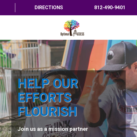
DIRECTIONS
812-490-9401
HOME
ABOUT US
PROGRAMS
HELP OUR
TRAININGS
EFFORTS
RESOURCES
FLOURISH
SHOP NOW
Join us as a mission partner
CONTACT US