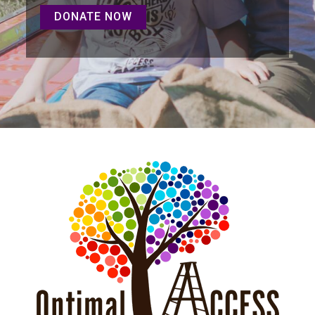
DONATE NOW
DONATE NOW