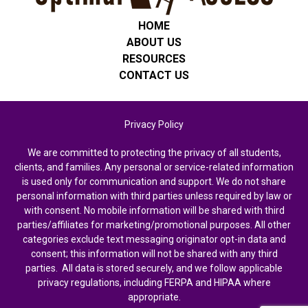
HOME
ABOUT US
RESOURCES
CONTACT US
Privacy Policy
We are committed to protecting the privacy of all students,
clients, and families. Any personal or service-related information
is used only for communication and support. We do not share
personal information with third parties unless required by law or
with consent. No mobile information will be shared with third
parties/affiliates for marketing/promotional purposes. All other
categories exclude text messaging originator opt-in data and
consent; this information will not be shared with any third
parties. All data is stored securely, and we follow applicable
privacy regulations, including FERPA and HIPAA where
appropriate.