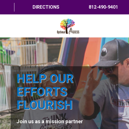
DIRECTIONS
812-490-9401
HOME
ABOUT US
PROGRAMS
HELP OUR
TRAININGS
EFFORTS
RESOURCES
FLOURISH
SHOP NOW
Join us as a mission partner
CONTACT US