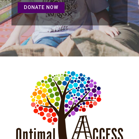
DONATE NOW
DONATE NOW