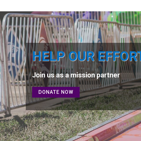
HELP OUR EFFOR
Join us as a mission partner
DONATE NOW