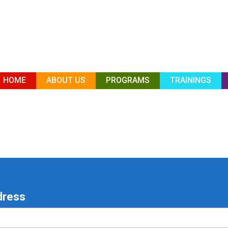
HOME
ABOUT US
PROGRAMS
TRAININGS
dress