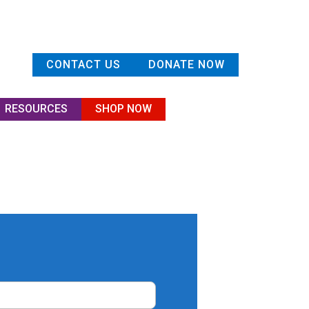
CONTACT US
DONATE NOW
RESOURCES
SHOP NOW