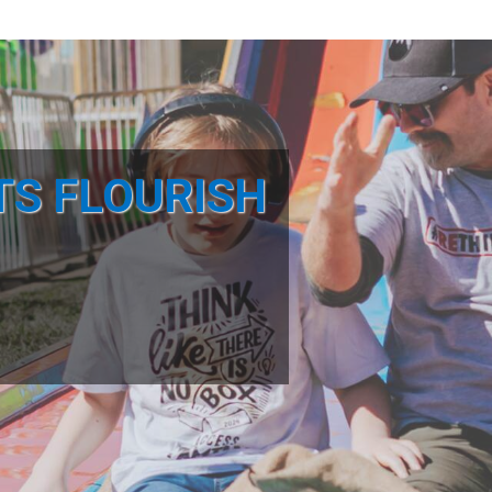
TS FLOURISH