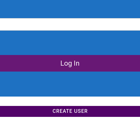
CREATE USER