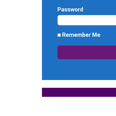
Password
Remember Me