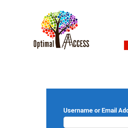
Username or Email Ad