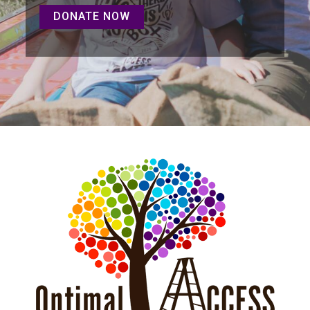
DONATE NOW
DONATE NOW