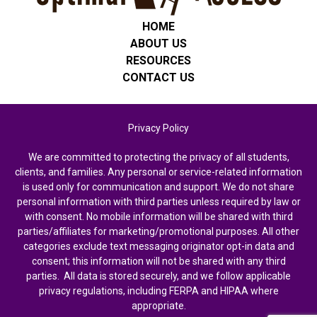
HOME
ABOUT US
RESOURCES
CONTACT US
Privacy Policy
We are committed to protecting the privacy of all students,
clients, and families. Any personal or service-related information
is used only for communication and support. We do not share
personal information with third parties unless required by law or
with consent. No mobile information will be shared with third
parties/affiliates for marketing/promotional purposes. All other
categories exclude text messaging originator opt-in data and
consent; this information will not be shared with any third
parties. All data is stored securely, and we follow applicable
privacy regulations, including FERPA and HIPAA where
appropriate.