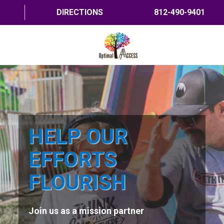
DIRECTIONS
812-490-9401
HOME
ABOUT US
PROGRAMS
HELP OUR
TRAININGS
EFFORTS
RESOURCES
FLOURISH
SHOP NOW
Join us as a mission partner
CONTACT US